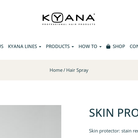
US
KYANA LINES
PRODUCTS
HOW TO
SHOP
CO
Home
Hair Spray
SKIN PR
Skin protector: stain re