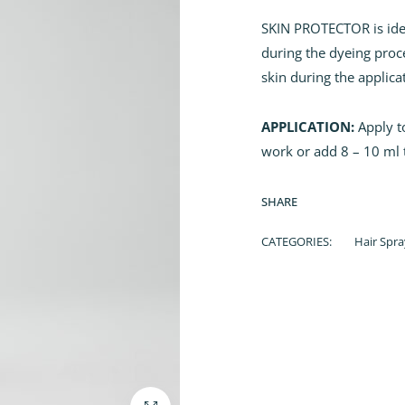
SKIN PROTECTOR is ideal
during the dyeing proces
skin during the applica
APPLICATION:
Apply to
work or add 8 – 10 ml 
SHARE
CATEGORIES:
Hair Spra