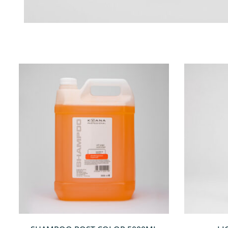
QUICKVIEW