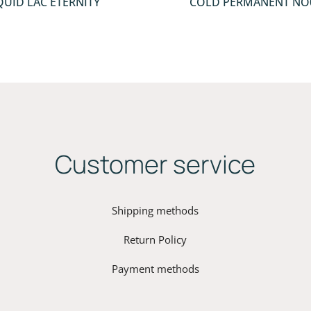
QUID LAC ETERNITY
COLD PERMANENT ΝΟ
Customer service
Shipping methods
Return Policy
Payment methods