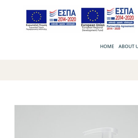
HOME
ABOUT 