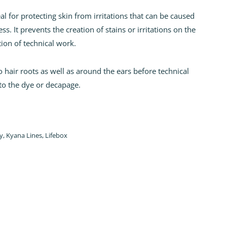
 for protecting skin from irritations that can be caused
s. It prevents the creation of stains or irritations on the
tion of technical work.
 hair roots as well as around the ears before technical
to the dye or decapage.
y
,
Kyana Lines
,
Lifebox