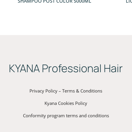
SHAMPOO POST COLOR 5000ML
LI
ΚYANA Professional Hair
Privacy Policy – Terms & Conditions
Kyana Cookies Policy
Conformity program terms and conditions