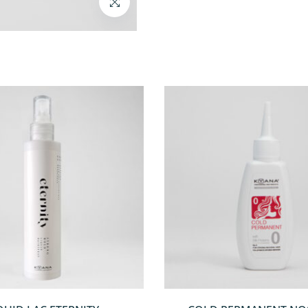
QUICKVIEW
QUICKVIEW