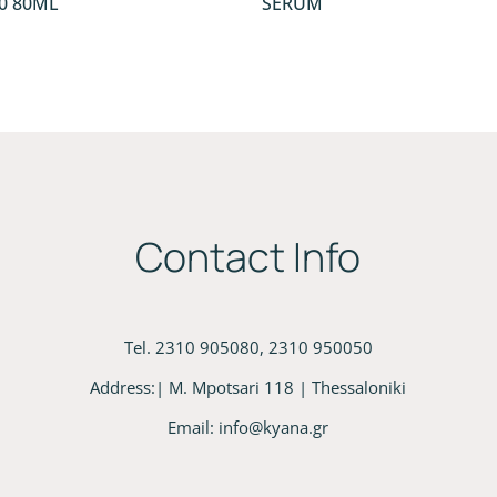
0 80ML
SERUM
Contact Info
Tel. 2310 905080, 2310 950050
Address:| M. Mpotsari 118 | Thessaloniki
Email:
info@kyana.gr