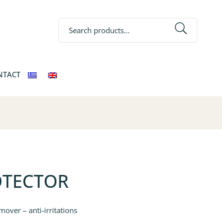
Search
NTACT
OTECTOR
mover – anti-irritations