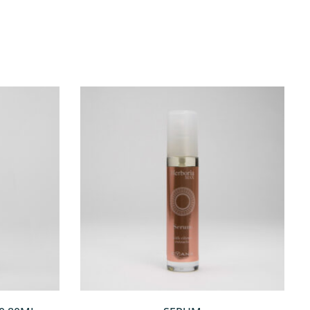
QUICKVIEW