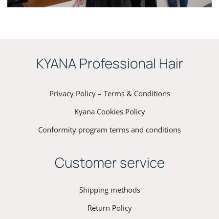
ΚYANA Professional Hair
Privacy Policy – Terms & Conditions
Kyana Cookies Policy
Conformity program terms and conditions
Customer service
Shipping methods
Return Policy