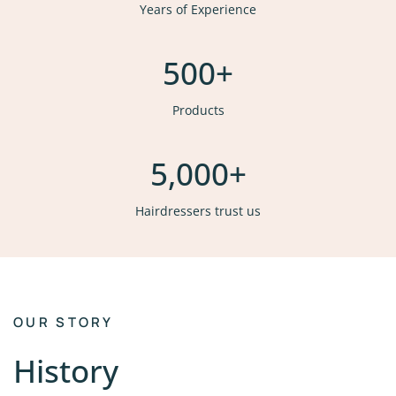
Years of Experience
500
+
Products
5,000
+
Hairdressers trust us
OUR STORY
History