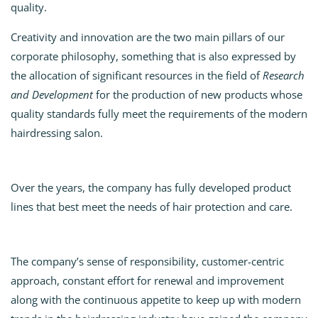
quality.
Creativity and innovation are the two main pillars of our
corporate philosophy, something that is also expressed by
the allocation of significant resources in the field of
Research
and Development
for the production of new products whose
quality standards fully meet the requirements of the modern
hairdressing salon.
Over the years, the company has fully developed product
lines that best meet the needs of hair protection and care.
The company’s sense of responsibility, customer-centric
approach, constant effort for renewal and improvement
along with the continuous appetite to keep up with modern