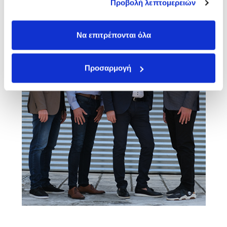
Προβολή λεπτομερειών
των υπηρεσιών τους.
Να επιτρέπονται όλα
Προσαρμογή