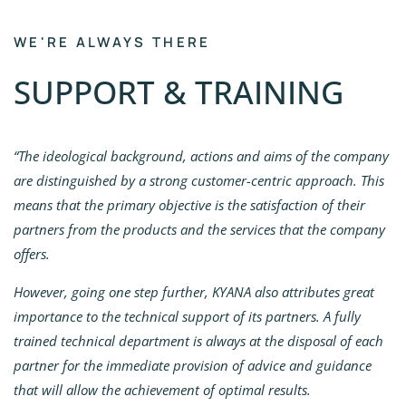
WE'RE ALWAYS THERE
SUPPORT & TRAINING
“The ideological background, actions and aims of the company
are distinguished by a strong customer-centric approach. This
means that the primary objective is the satisfaction of their
partners from the products and the services that the company
offers.
However, going one step further, KYANA also attributes great
importance to the technical support of its partners. A fully
trained technical department is always at the disposal of each
partner for the immediate provision of advice and guidance
that will allow the achievement of optimal results.