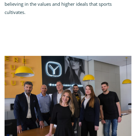
believing in the values and higher ideals that sports
cultivates.