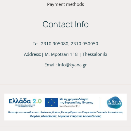
Payment methods
Contact Info
Tel. 2310 905080, 2310 950050
Address:| M. Mpotsari 118 | Thessaloniki
Email:
info@kyana.gr