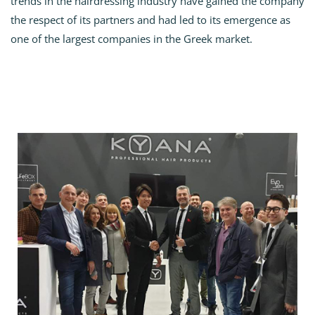
trends in the hairdressing industry have gained the company
the respect of its partners and had led to its emergence as
one of the largest companies in the Greek market.