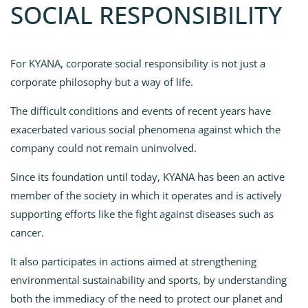
SOCIAL RESPONSIBILITY
For KYANA, corporate social responsibility is not just a
corporate philosophy but a way of life.
The difficult conditions and events of recent years have
exacerbated various social phenomena against which the
company could not remain uninvolved.
Since its foundation until today, KYANA has been an active
member of the society in which it operates and is actively
supporting efforts like the fight against diseases such as
cancer.
It also participates in actions aimed at strengthening
environmental sustainability and sports, by understanding
both the immediacy of the need to protect our planet and