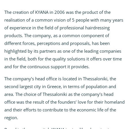
The creation of KYANA in 2006 was the product of the
realisation of a common vision of 5 people with many years
of experience in the field of professional hairdressing
products. The company, as a common component of
different forces, perceptions and proposals, has been
highlighted by its partners as one of the leading companies
in the field, both for the quality solutions it offers over time
and for the continuous support it provides.
The company’s head office is located in Thessaloniki, the
second largest city in Greece, in terms of population and
area. The choice of Thessaloniki as the company’s head
office was the result of the founders’ love for their homeland
and their efforts to contribute to the economic life of the
region.