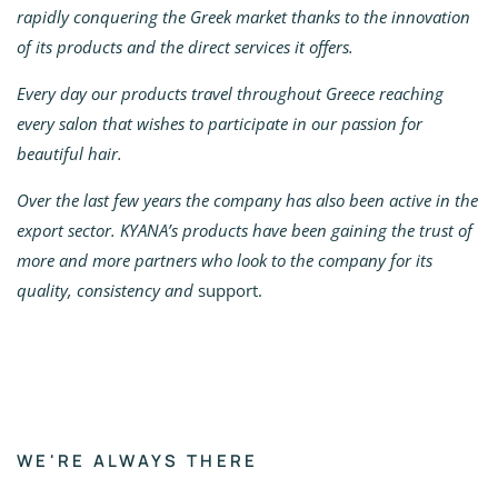
rapidly conquering the Greek market thanks to the innovation
of its products and the direct services it offers.
Every day our products travel throughout Greece reaching
every salon that wishes to participate in our passion for
beautiful hair.
Over the last few years the company has also been active in the
export sector. KYANA’s products have been gaining the trust of
more and more partners who look to the company for its
quality, consistency and
support.
WE'RE ALWAYS THERE