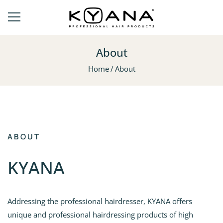
About
Home
About
ABOUT
ΚΥΑΝΑ
Addressing the professional hairdresser, KYANA offers
unique and professional hairdressing products of high