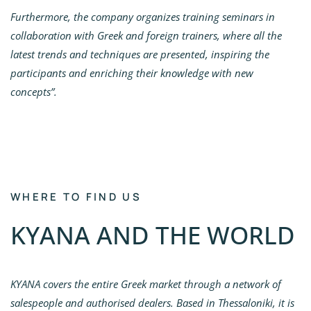
Furthermore, the company organizes training seminars in
collaboration with Greek and foreign trainers, where all the
latest trends and techniques are presented, inspiring the
participants and enriching their knowledge with new
concepts”.
WHERE TO FIND US
KYANA AND THE WORLD
KYANA covers the entire Greek market through a network of
salespeople and authorised dealers. Based in Thessaloniki, it is