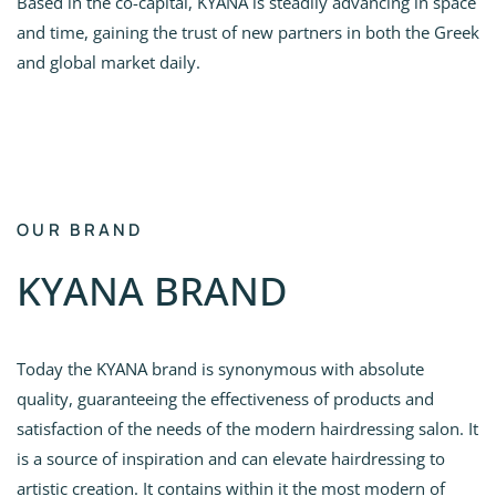
Based in the co-capital, KYANA is steadily advancing in space
and time, gaining the trust of new partners in both the Greek
and global market daily.
OUR BRAND
KYANA BRAND
Today the KYANA brand is synonymous with absolute
quality, guaranteeing the effectiveness of products and
satisfaction of the needs of the modern hairdressing salon. It
is a source of inspiration and can elevate hairdressing to
artistic creation. It contains within it the most modern of