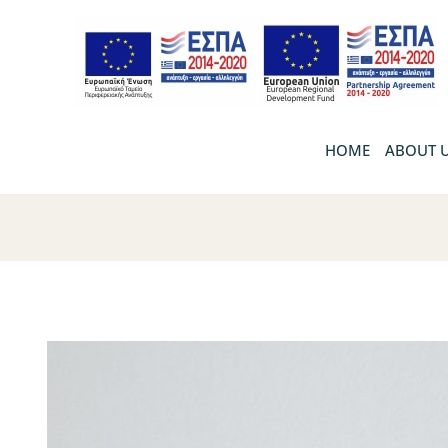
HOME
ABOUT 