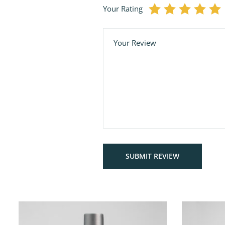
Your Rating
Comment