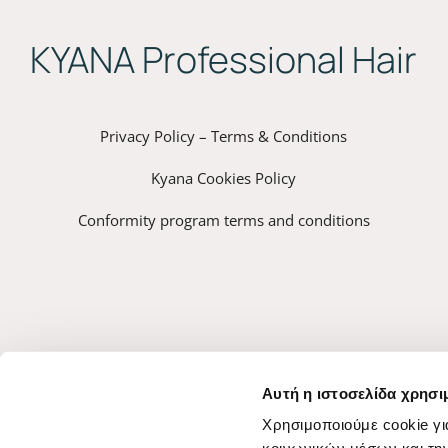
ΚYANA Professional Hair
Privacy Policy – Terms & Conditions
Kyana Cookies Policy
Conformity program terms and conditions
Αυτή η ιστοσελίδα χρησι
Χρησιμοποιούμε cookie γι