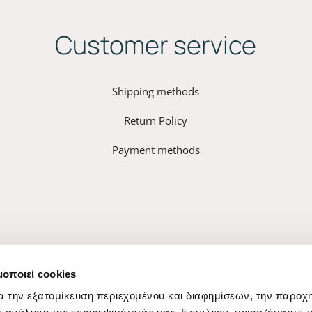
Customer service
Shipping methods
Return Policy
Payment methods
μοποιεί cookies
α την εξατομίκευση περιεχομένου και διαφημίσεων, την παροχ