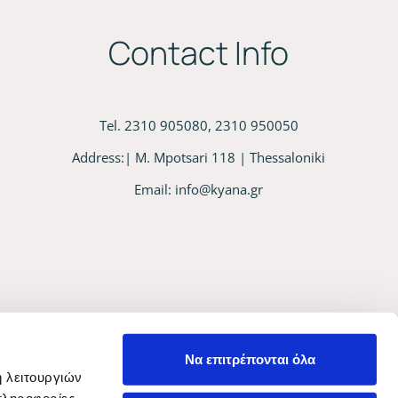
Contact Info
Tel. 2310 905080, 2310 950050
Address:| M. Mpotsari 118 | Thessaloniki
Email:
info@kyana.gr
Να επιτρέπονται όλα
ή λειτουργιών