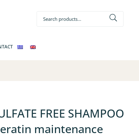
Search
NTACT
ULFATE FREE SHAMPOO
keratin maintenance