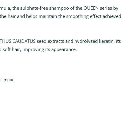
ormula, the sulphate-free shampoo of the QUEEN series by
the hair and helps maintain the smoothing effect achieved
.
HUS CAUDATUS seed extracts and hydrolyzed keratin, its
d soft hair, improving its appearance.
hampoo