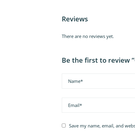
Reviews
There are no reviews yet.
Be the first to revie
Name
Email
Save my name, email, and websi