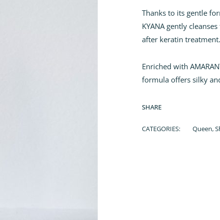
Thanks to its gentle f
KYANA gently cleanses 
after keratin treatment
Enriched with AMARANT
formula offers silky an
SHARE
CATEGORIES:
Queen
,
S