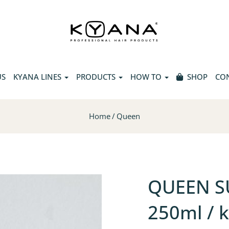
US
KYANA LINES
PRODUCTS
HOW TO
SHOP
CO
Home
Queen
QUEEN S
250ml / 