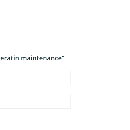
keratin maintenance”