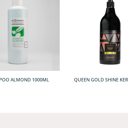
QUICKVIEW
QUICKVIEW
POO ALMOND 1000ML
QUEEN GOLD SHINE KER