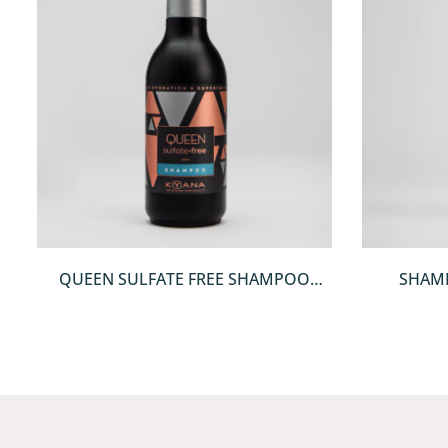
QUICKVIEW
QUEEN SULFATE FREE SHAMPOO
SHAM
250ML