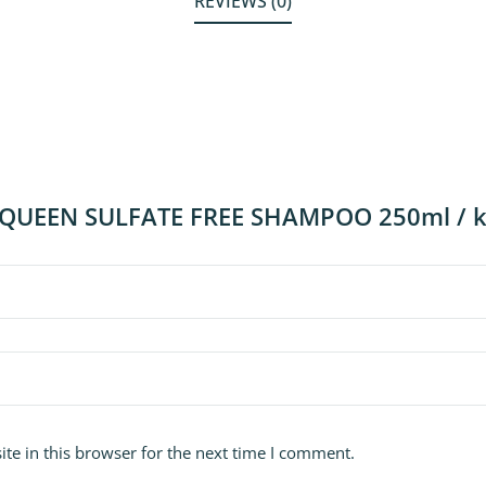
REVIEWS (0)
w “QUEEN SULFATE FREE SHAMPOO 250ml / 
te in this browser for the next time I comment.