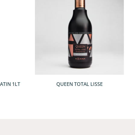
QUICKVIEW
ATIN 1LT
QUEEN TOTAL LISSE