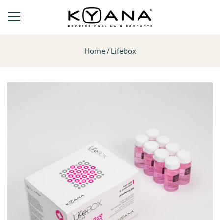
Home
Lifebox