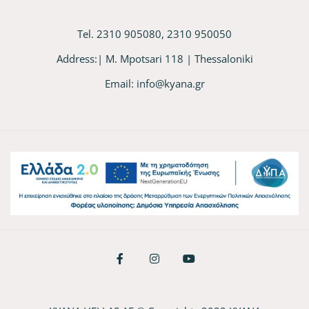
Tel. 2310 905080, 2310 950050
Address:| M. Mpotsari 118 | Thessaloniki
Email:
info@kyana.gr