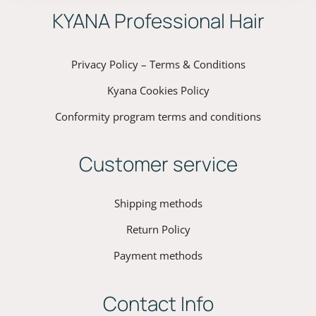
ΚYANA Professional Hair
Privacy Policy – Terms & Conditions
Kyana Cookies Policy
Conformity program terms and conditions
Customer service
Shipping methods
Return Policy
Payment methods
Contact Info