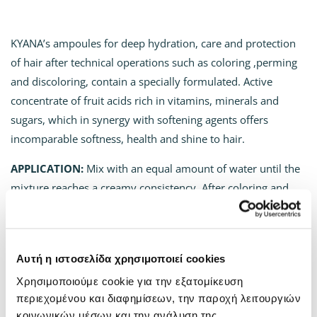
KYANA’s ampoules for deep hydration, care and protection
of hair after technical operations such as coloring ,perming
and discoloring, contain a specially formulated. Αctive
concentrate of fruit acids rich in vitamins, minerals and
sugars, which in synergy with softening agents offers
incomparable softness, health and shine to hair.
APPLICATION:
Mix with an equal amount of water until the
mixture reaches a creamy consistency. After coloring and
shampooing, apply to wet hair. Massage gently and let the
product sit for 2-3 minutes. Rinse with plenty of water. On
damaged hair, the application can be repeated in the same
Αυτή η ιστοσελίδα χρησιμοποιεί cookies
way 1-2 times a week. For use with a perm, mix half of the
Χρησιμοποιούμε cookie για την εξατομίκευση
bottle’s content with the perm lotion and the rest of the
περιεχομένου και διαφημίσεων, την παροχή λειτουργιών
content after styling with an equal amount of water as a
κοινωνικών μέσων και την ανάλυση της